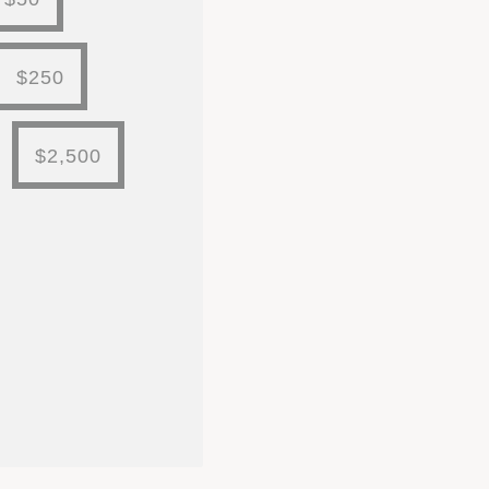
$250
$2,500