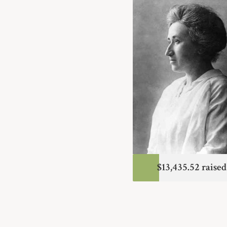
$13,435.52 raised