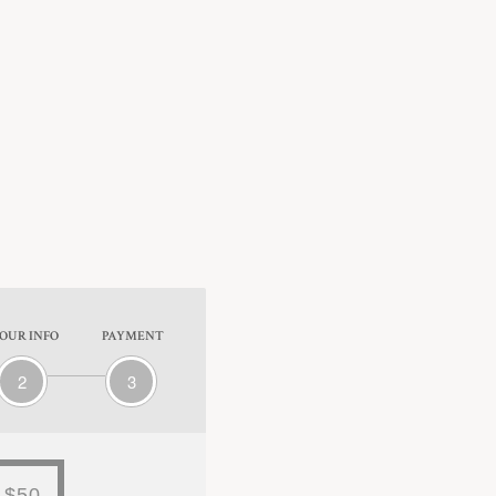
OUR INFO
PAYMENT
2
3
$50