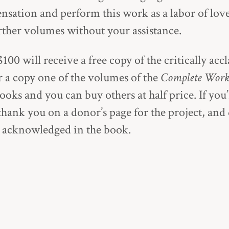
ation and perform this work as a labor of lov
urther volumes without your assistance.
100 will receive a free copy of the critically ac
or a copy one of the volumes of the
Complete Work
ooks and you can buy others at half price. If you
thank you on a donor’s page for the project, and
e acknowledged in the book.