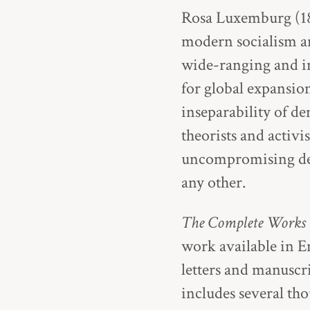
Rosa Luxemburg (187
modern socialism an
wide-ranging and in
for global expansio
inseparability of d
theorists and activi
uncompromising def
any other.
The Complete Works
work available in Eng
letters and manuscri
includes several th