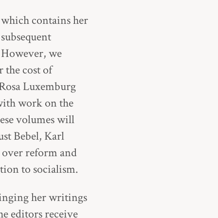
, which contains her
 subsequent
” However, we
 the cost of
e Rosa Luxemburg
with work on the
ese volumes will
st Bebel, Karl
s over reform and
tion to socialism.
ringing her writings
e editors receive