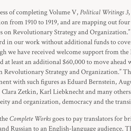
ess of completing Volume V,
Political Writings 3
ion from 1910 to 1919, and are mapping out four
s on Revolutionary Strategy and Organization.
 in our work without additional funds to cover
ough we have received welcome support from th
 at least an additional $60,000 to move ahead 
n Revolutionary Strategy and Organization.” Th
ent with such figures as Eduard Bernstein, Augu
, Clara Zetkin, Karl Liebknecht and many other
eity and organization, democracy and the transi
 the
Complete Works
goes to pay translators for b
and Russian to an English-language audience. Th