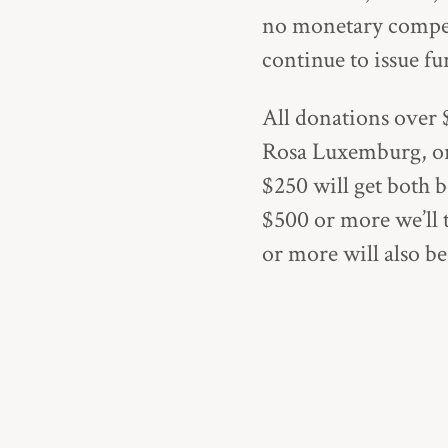
no monetary compens
continue to issue f
All donations over $
Rosa Luxemburg
, 
$250 will get both b
$500 or more we’ll 
or more will also b