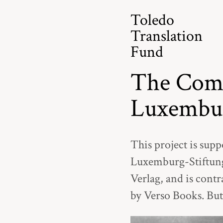
Toledo
Translation
Fund
The Comp
Luxembu
This project is supp
Luxemburg-Stiftung
Verlag, and is contr
by Verso Books. But