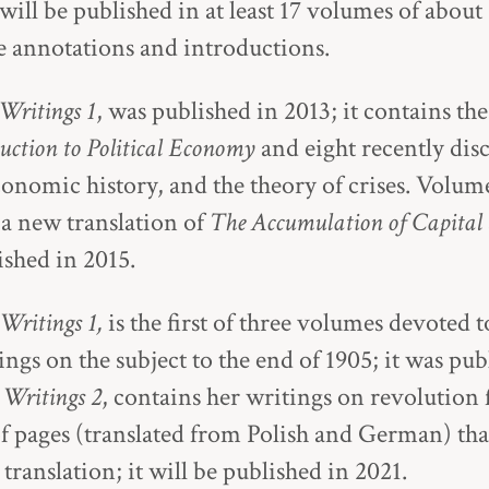
will be published in at least 17 volumes of about
 annotations and introductions.
Writings 1
, was published in 2013; it contains the 
uction to Political Economy
and eight recently di
onomic history, and the theory of crises. Volume
 a new translation of
The Accumulation of Capital
lished in 2015.
 Writings 1,
is the first of three volumes devoted 
ngs on the subject to the end of 1905; it was pub
l Writings 2
, contains her writings on revolution
f pages (translated from Polish and German) tha
translation; it will be published in 2021.