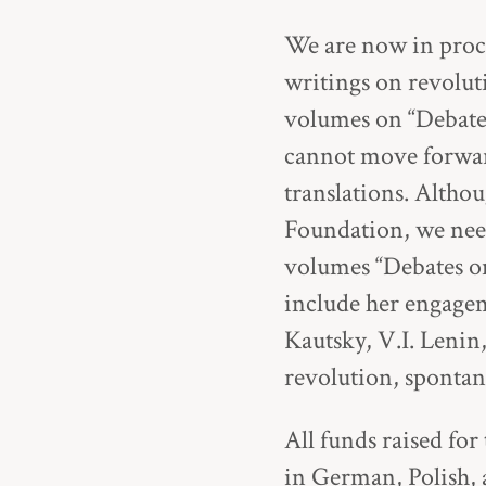
We are now in proc
writings on revolut
volumes on “Debate
cannot move forward
translations. Alth
Foundation, we need
volumes “Debates o
include her engagem
Kautsky, V.I. Lenin
revolution, spontan
All funds raised for
in German, Polish, 