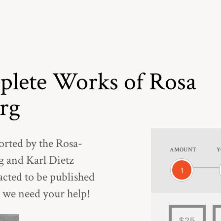
lete Works of Rosa
rg
orted by the Rosa-
AMOUNT
Y
 and Karl Dietz
1
acted to be published
 we need your help!
$25