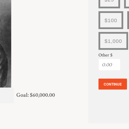
$100
$1,000
Other $
CONTINUE
Goal: $60,000.00