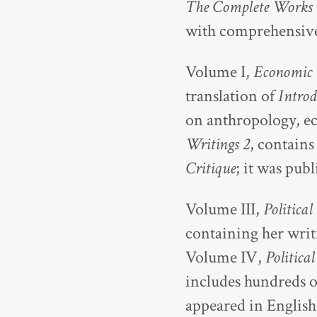
The Complete Works
with comprehensive
Volume I,
Economic 
translation of
Introd
on anthropology, ec
Writings 2
, contains
Critique
; it was pub
Volume III,
Political
containing her writi
Volume IV,
Politica
includes hundreds o
appeared in English 