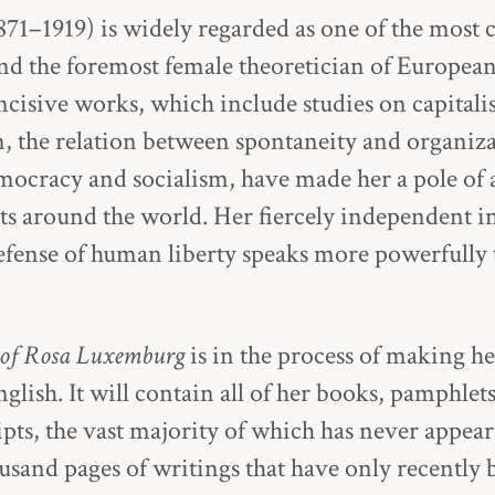
1–1919) is widely regarded as one of the most c
d the foremost female theoretician of European
cisive works, which include studies on capitali
n, the relation between spontaneity and organiza
emocracy and socialism, have made her a pole of a
sts around the world. Her fiercely independent in
ense of human liberty speaks more powerfully t
 of Rosa Luxemburg
is in the process of making he
lish. It will contain all of her books, pamphlets,
pts, the vast majority of which has never appear
ousand pages of writings that have only recently 