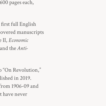
 600 pages each,
first full English
scovered manuscripts
 II,
Economic
and the
Anti-
to “On Revolution,”
lished in 2019.
 from 1906-09 and
t have never