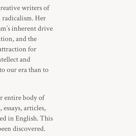
reative writers of
 radicalism. Her
sm’s inherent drive
tion, and the
ttraction for
tellect and
o our era than to
r entire body of
 essays, articles,
ed in English. This
been discovered.