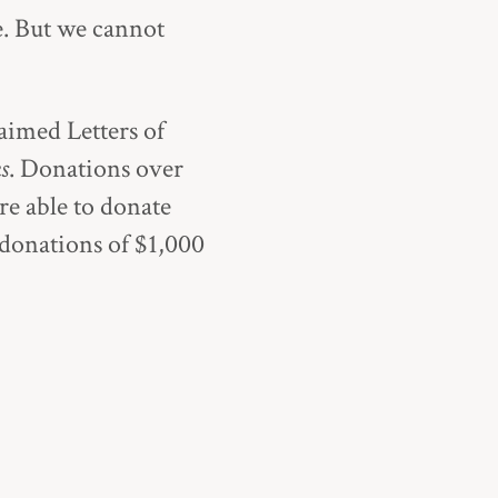
e. But we cannot
claimed
Letters of
s
. Donations over
’re able to donate
 donations of $1,000